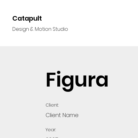
Catapult
Design & Motion Studio
Figura
Client:
Client Name
Year: