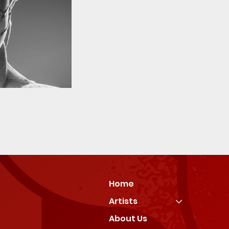
Home
Artists
About Us