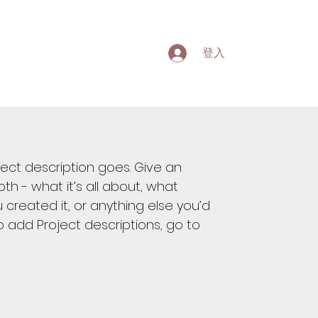
登入
ject description goes. Give an
th - what it’s all about, what
 created it, or anything else you’d
 To add Project descriptions, go to