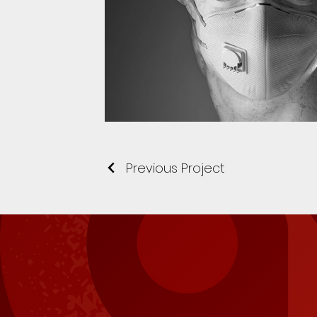
Previous Project