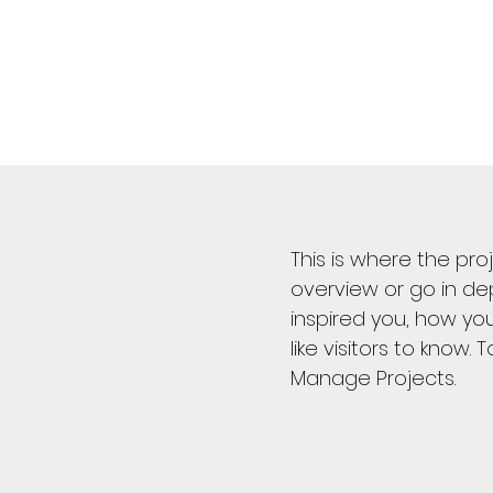
This is where the pro
overview or go in dep
inspired you, how you
like visitors to know.
Manage Projects.