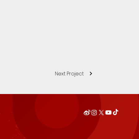
Next Project